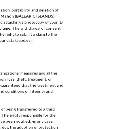
tion, portability, and deletion of
14 Mahón (BALEARIC ISLANDS)
,
d attaching a photocopy of your ID
any time. The withdrawal of consent
he right to submit a claim to the
our data (agpd.es).
ganizational measures and all the
on, loss, theft, treatment, or
so guaranteed that the treatment and
nd conditions of integrity and
 of being transferred to a third
 The entity responsible for the
ve been notified, -in any case
recy, the adoption of protection