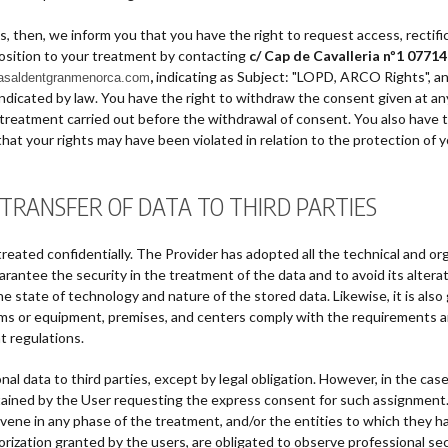
 then, we inform you that you have the right to request access, rectifica
position to your treatment by contacting
c/ Cap de Cavalleria nº1 077
,
indicating as Subject: "LOPD, ARCO Rights", an
casaldentgranmenorca.com
as indicated by law. You have the right to withdraw the consent given at 
e treatment carried out before the withdrawal of consent. You also have t
that your rights may have been violated in relation to the protection of y
 TRANSFER OF DATA TO THIRD PARTIES
treated confidentially. The Provider has adopted all the technical and or
rantee the security in the treatment of the data and to avoid its alterati
e state of technology and nature of the stored data. Likewise, it is al
tems or equipment, premises, and centers comply with the requirements a
t regulations.
nal data to third parties, except by legal obligation. However, in the case
btained by the User requesting the express consent for such assignment.
rvene in any phase of the treatment, and/or the entities to which they ha
rization granted by the users, are obligated to observe professional sec