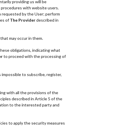
tarily providing us will be
e procedures with website users.
on requested by the User; perform
ies of
The Provider
described in
that may occur in them.
these obligations, indicating what
er
to proceed with the processing of
s impossible to subscribe, register,
ng with all the provisions of the
iples described in Article 5 of the
ation to the interested party and
ies to apply the security measures