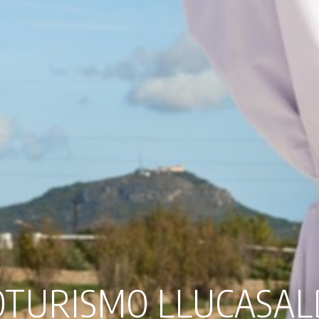
TURISMO LLUCASA