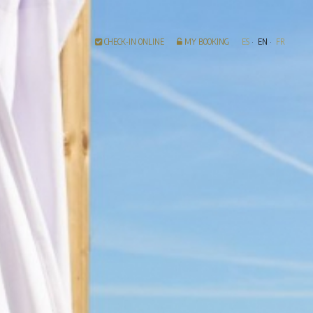
CHECK-IN ONLINE
MY BOOKING
ES
EN
FR