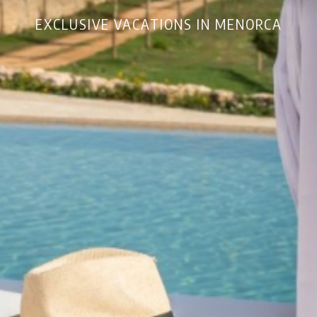
EXCLUSIVE VACATIONS IN MENORCA