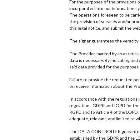
For the purposes of the provisions 
incorporated into our information s
The operations foreseen to be carri
the provision of services and/or prod
this legal notice, and submit the we
The signer guarantees the veracity
The Provider, marked by an asterisk 
data is necessary. By indicating an
said data provided for the purposes
Failure to provide the requested pers
or receive information about the Pro
In accordance with the regulations in
regulations GDPR and LOPD for the tr
RGPD and to Article 4 of the LOPD, b
adequate, relevant, and limited to w
The DATA CONTROLLER guarantees tha
established by the GDPR and the LO