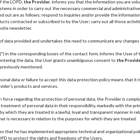
of the LOPD,
the Provider
. informs you that the information you are volun
ystems in order to carry out the necessary commercial and administrativ
ed out are as follows: respond to inquiries and/or provide the informati
ucts contracted or subscribed to by the User; carry out all those activit
bsite newsletter.
 of data provided and undertakes the need to communicate any changes 
(*) in the corresponding boxes of the contact form, informs the User of 
d entering the data, the User grants unambiguous consent to
the Provid
 previously mentioned.
onal data or failure to accept this data protection policy means that it i
vider's products and services.
 force regarding the protection of personal data, the Provider is complyi
eatment of personal data in their responsibility, markedly with the princ
y which they are treated in a lawful, loyal and transparent manner in rel
hat is necessary in relation to the purposes for which they are treated.
t he has implemented appropriate technical and organizational polic
PD to protect the rights and freedoms of the Users.