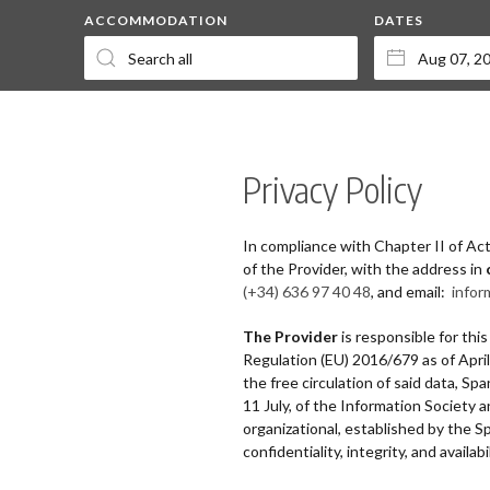
ACCOMMODATION
DATES
Privacy Policy
In compliance with Chapter II of Ac
of the Provider, with the address in
(+34) 636 97 40 48
, and email:
infor
The Provider
is responsible for thi
Regulation (EU) 2016/679 as of Apri
the free circulation of said data, 
11 July, of the Information Society
organizational, established by the
confidentiality, integrity, and availab