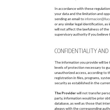
In accordance with these regulations,
your data and the limitation and op
sending an email to
informacion@llu
or any similar legal identification, 
will not affect the lawfulness of th
supervisory authority if you believe 
CONFIDENTIALITY AND
The information you provide will be 
levels of protection necessary to gua
unauthorized access, according to th
registration in files, programs, sys
security as established in the curren
The Provider
will not transfer perso
party, information would be prior o
database, as well as those that inte
always with the corresponding autho