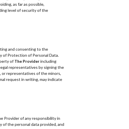
iding, as far as possible,
ing level of security of the
pting and consenting to the
cy of Protection of Personal Data.
perty of
The Provider
including
 legal representatives by signing the
 or representatives of the minors,
mal request in writing, may indicate
e Provider of any responsibility in
ity of the personal data provided, and