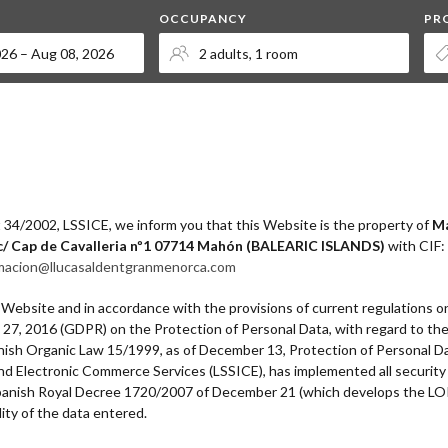
OCCUPANCY
PR
t 34/2002, LSSICE, we inform you that this Website is the property of
Ma
c/ Cap de Cavalleria nº1 07714 Mahón (BALEARIC ISLANDS)
with CIF:
macion@llucasaldentgranmenorca.com
s Website and in accordance with the provisions of current regulations o
l 27, 2016 (GDPR) on the Protection of Personal Data, with regard to th
Spanish Organic Law 15/1999, as of December 13, Protection of Personal 
 and Electronic Commerce Services (LSSICE), has implemented all securit
 Spanish Royal Decree 1720/2007 of December 21 (which develops the LO
ility of the data entered.