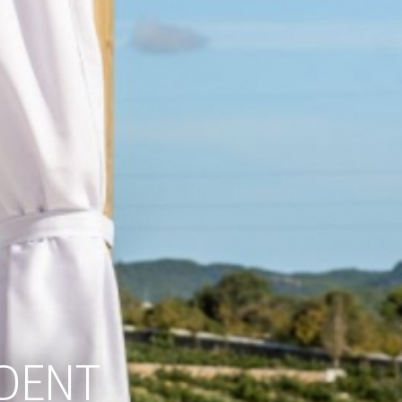
LDENT