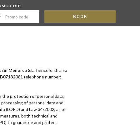
OMO CODE
BOOK
sin Menorca S.L.,
henceforth also
B07132061
telephone number:
n the protection of personal data,
e processing of personal data and
Data (LOPD) and Law 34/2002, as of
y measures, both technical and
PD) to guarantee and protect