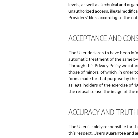
levels, as well as technical and orga
unauthorized access, illegal modifica
Providers’ files, according to the na
ACCEPTANCE AND CON
The User declares to have been info
automatic treatment of the same b
Through this Privacy Policy we info
those of minors, of which, in order 
forms made for that purpose by the c
as legal holders of the exercise of r
the refusal to use the image of the m
ACCURACY AND TRUTH
The User is solely responsible for t
this respect. Users guarantee and are