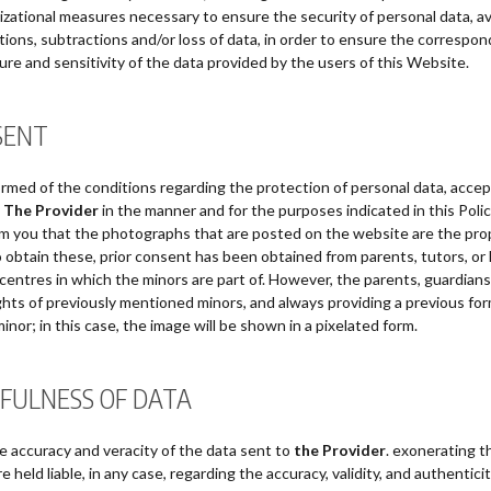
nizational measures necessary to ensure the security of personal data, avo
tions, subtractions and/or loss of data, in order to ensure the correspond
ture and sensitivity of the data provided by the users of this Website.
SENT
rmed of the conditions regarding the protection of personal data, acce
y
The Provider
in the manner and for the purposes indicated in this Poli
rm you that the photographs that are posted on the website are the pro
to obtain these, prior consent has been obtained from parents, tutors, or
entres in which the minors are part of. However, the parents, guardians,
ights of previously mentioned minors, and always providing a previous for
inor; in this case, the image will be shown in a pixelated form.
FULNESS OF DATA
he accuracy and veracity of the data sent to
the Provider
. exonerating th
 held liable, in any case, regarding the accuracy, validity, and authentic